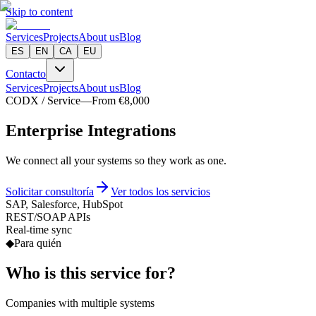
Skip to content
Services
Projects
About us
Blog
ES
EN
CA
EU
Contacto
Services
Projects
About us
Blog
CODX / Service
—
From €8,000
E
n
t
e
r
p
r
i
s
e
I
n
t
e
g
r
a
t
i
o
n
s
We connect all your systems so they work as one.
Solicitar consultoría
Ver todos los servicios
SAP, Salesforce, HubSpot
REST/SOAP APIs
Real-time sync
◆
Para quién
Who is this service for?
Companies with multiple systems