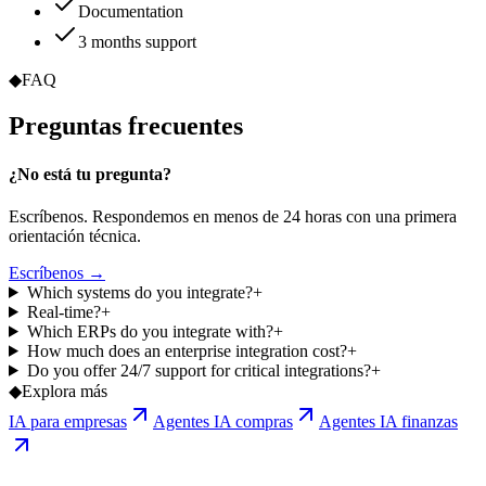
Documentation
3 months support
◆
FAQ
Preguntas
frecuentes
¿No está tu pregunta?
Escríbenos. Respondemos en menos de 24 horas con una primera
orientación técnica.
Escríbenos →
Which systems do you integrate?
+
Real-time?
+
Which ERPs do you integrate with?
+
How much does an enterprise integration cost?
+
Do you offer 24/7 support for critical integrations?
+
◆
Explora más
IA para empresas
Agentes IA compras
Agentes IA finanzas