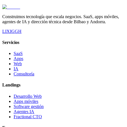
Construimos tecnología que escala negocios. SaaS, apps móviles,
agentes de IA y dirección técnica desde Bilbao y Andorra.
LI
X
IG
GH
Servicios
SaaS
Apps
Web
IA
Consultoría
Landings
Desarrollo Web
Apps móviles
Software gestión
Agentes IA
Fractional CTO