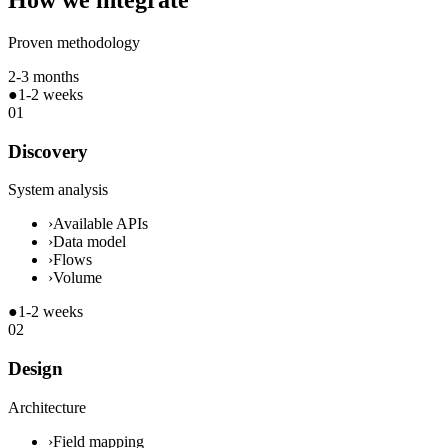
How we integrate
Proven methodology
2-3 months
●
1-2 weeks
01
Discovery
System analysis
›
Available APIs
›
Data model
›
Flows
›
Volume
●
1-2 weeks
02
Design
Architecture
›
Field mapping