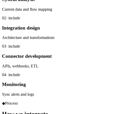
Current data and flow mapping
02
· include
Integration design
Architecture and transformations
03
· include
Connector development
APIs, webhooks, ETL
04
· include
Monitoring
Sync alerts and logs
◆
Proceso