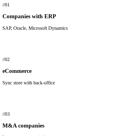
//
01
Companies with ERP
SAP, Oracle, Microsoft Dynamics
//
02
eCommerce
Sync store with back-office
//
03
M&A companies