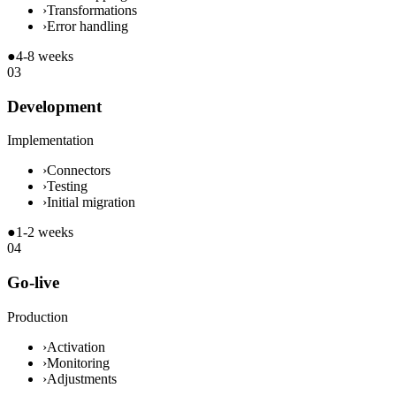
›
Transformations
›
Error handling
●
4-8 weeks
03
Development
Implementation
›
Connectors
›
Testing
›
Initial migration
●
1-2 weeks
04
Go-live
Production
›
Activation
›
Monitoring
›
Adjustments