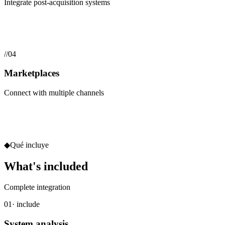
Integrate post-acquisition systems
//
04
Marketplaces
Connect with multiple channels
◆
Qué incluye
What's included
Complete integration
01
· include
System analysis