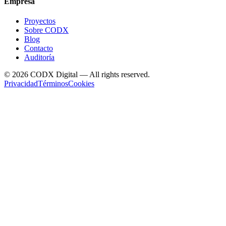
Empresa
Proyectos
Sobre CODX
Blog
Contacto
Auditoría
©
2026
CODX Digital — All rights reserved.
Privacidad
Términos
Cookies