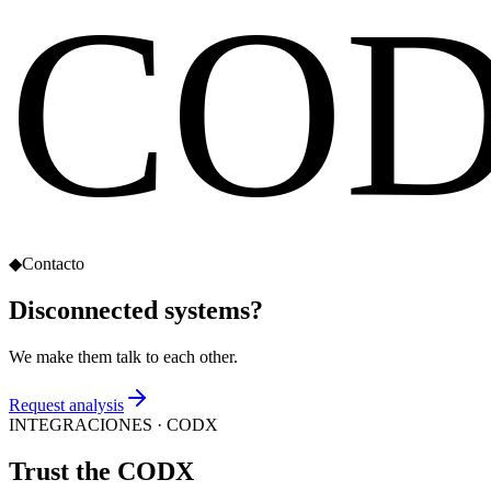
CO
◆
Contacto
Disconnected systems?
We make them talk to each other.
Request analysis
INTEGRACIONES
· CODX
Trust the
CODX