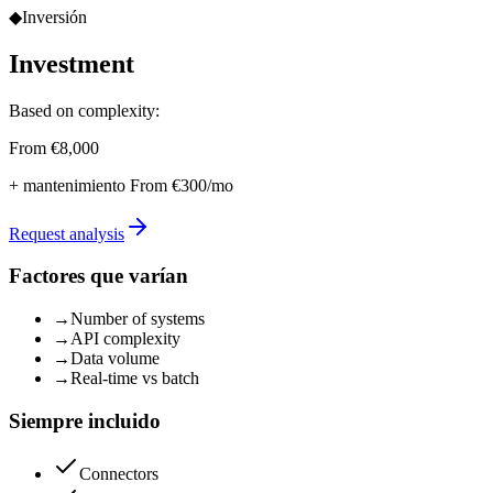
◆
Inversión
Investment
Based on complexity:
From €8,000
+ mantenimiento
From €300/mo
Request analysis
Factores que varían
→
Number of systems
→
API complexity
→
Data volume
→
Real-time vs batch
Siempre incluido
Connectors