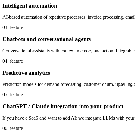
Intelligent automation
AI-based automation of repetitive processes: invoice processing, emails
03
· feature
Chatbots and conversational agents
Conversational assistants with context, memory and action. Integrab
04
· feature
Predictive analytics
Prediction models for demand forecasting, customer churn, upselling 
05
· feature
ChatGPT / Claude integration into your product
If you have a SaaS and want to add AI: we integrate LLMs with your p
06
· feature