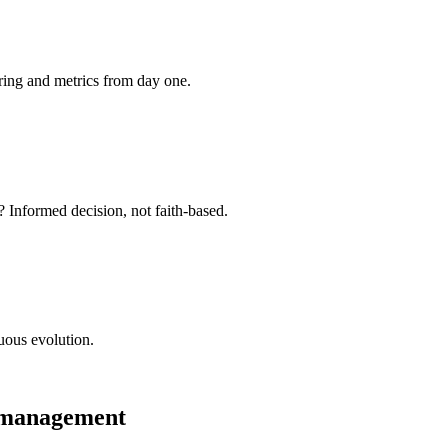
ring and metrics from day one.
 Informed decision, not faith-based.
uous evolution.
r management