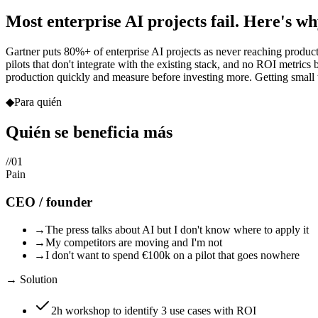
Most enterprise AI projects fail. Here's wh
Gartner puts 80%+ of enterprise AI projects as never reaching product
pilots that don't integrate with the existing stack, and no ROI metrics
production quickly and measure before investing more. Getting small thi
◆
Para quién
Quién se beneficia
más
//
01
Pain
CEO / founder
→
The press talks about AI but I don't know where to apply it
→
My competitors are moving and I'm not
→
I don't want to spend €100k on a pilot that goes nowhere
→ Solution
2h workshop to identify 3 use cases with ROI