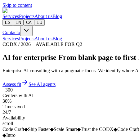
Skip to content
Services
Projects
About us
Blog
ES
EN
CA
EU
Contacto
Services
Projects
About us
Blog
CODX / 2026
—
AVAILABLE FOR Q2
A
I
f
o
r
e
n
t
e
r
p
r
i
s
e
From blank page to first
Enterprise AI consulting with a pragmatic focus. We identify where AI 
Assess fit
See AI agents
+300
Centers with AI
30%
Time saved
24/7
Availability
scroll
Code Craft
◆
Ship Faster
◆
Scale Smart
◆
Trust the CODX
◆
Code Craft
◆
Intro