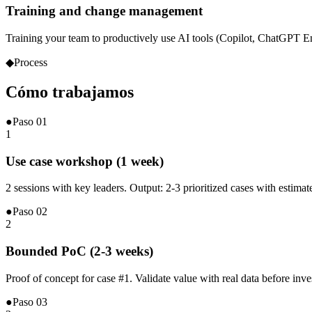
Training and change management
Training your team to productively use AI tools (Copilot, ChatGPT 
◆
Process
Cómo
trabajamos
●
Paso
01
1
Use case workshop (1 week)
2 sessions with key leaders. Output: 2-3 prioritized cases with estima
●
Paso
02
2
Bounded PoC (2-3 weeks)
Proof of concept for case #1. Validate value with real data before inv
●
Paso
03