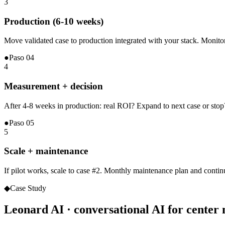
3
Production (6-10 weeks)
Move validated case to production integrated with your stack. Monito
●
Paso
04
4
Measurement + decision
After 4-8 weeks in production: real ROI? Expand to next case or stop?
●
Paso
05
5
Scale + maintenance
If pilot works, scale to case #2. Monthly maintenance plan and contin
◆
Case Study
Leonard AI · conversational AI for cente