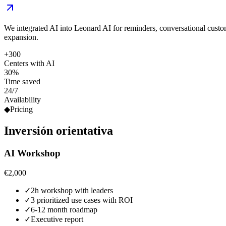
We integrated AI into Leonard AI for reminders, conversational cust
expansion.
+300
Centers with AI
30%
Time saved
24/7
Availability
◆
Pricing
Inversión
orientativa
AI Workshop
€2,000
✓
2h workshop with leaders
✓
3 prioritized use cases with ROI
✓
6-12 month roadmap
✓
Executive report