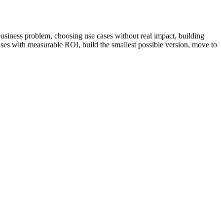
business problem, choosing use cases without real impact, building
 cases with measurable ROI, build the smallest possible version, move to