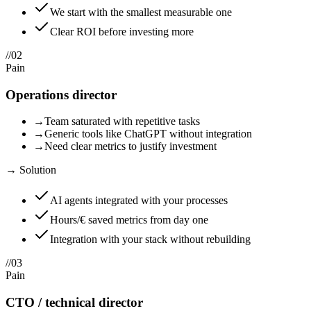
We start with the smallest measurable one
Clear ROI before investing more
//
02
Pain
Operations director
→
Team saturated with repetitive tasks
→
Generic tools like ChatGPT without integration
→
Need clear metrics to justify investment
→ Solution
AI agents integrated with your processes
Hours/€ saved metrics from day one
Integration with your stack without rebuilding
//
03
Pain
CTO / technical director