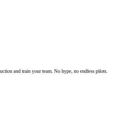
duction and train your team. No hype, no endless pilots.