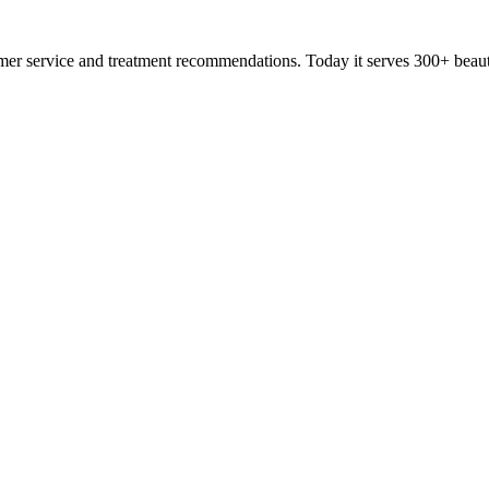
omer service and treatment recommendations. Today it serves 300+ beau