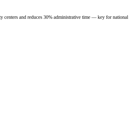
ty centers and reduces 30% administrative time — key for national