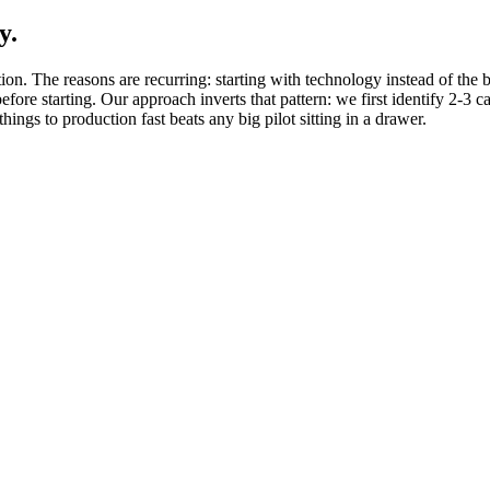
y.
ion. The reasons are recurring: starting with technology instead of the 
 before starting. Our approach inverts that pattern: we first identify 2-3
ngs to production fast beats any big pilot sitting in a drawer.