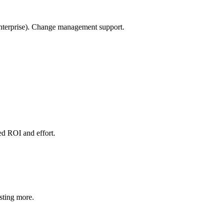
Enterprise). Change management support.
ted ROI and effort.
esting more.