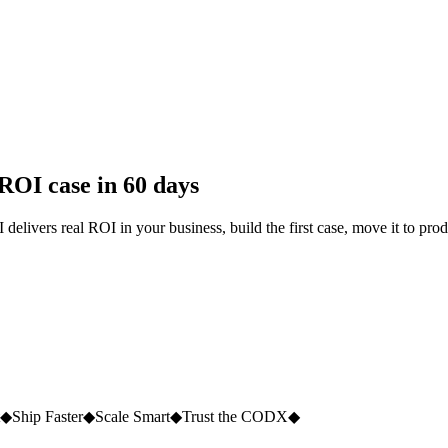
 ROI case in 60 days
delivers real ROI in your business, build the first case, move it to pro
◆
Ship Faster
◆
Scale Smart
◆
Trust the CODX
◆