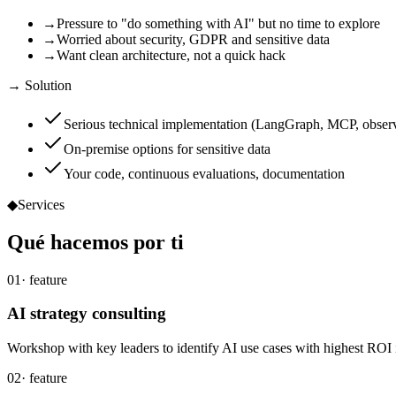
→
Pressure to "do something with AI" but no time to explore
→
Worried about security, GDPR and sensitive data
→
Want clean architecture, not a quick hack
→ Solution
Serious technical implementation (LangGraph, MCP, observ
On-premise options for sensitive data
Your code, continuous evaluations, documentation
◆
Services
Qué
hacemos
por ti
01
· feature
AI strategy consulting
Workshop with key leaders to identify AI use cases with highest ROI 
02
· feature