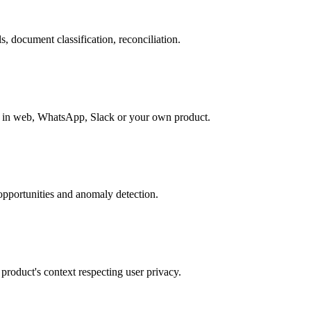
, document classification, reconciliation.
le in web, WhatsApp, Slack or your own product.
opportunities and anomaly detection.
roduct's context respecting user privacy.