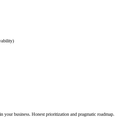
ability)
in your business. Honest prioritization and pragmatic roadmap.