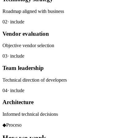
Roadmap aligned with business
02
· include
Vendor evaluation
Objective vendor selection
03
· include
Team leadership
Technical direction of developers
04
· include
Architecture
Informed technical decisions
◆
Proceso