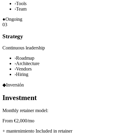
›
Tools
›
Team
●
Ongoing
03
Strategy
Continuous leadership
›
Roadmap
›
Architecture
›
Vendors
›
Hiring
◆
Inversión
Investment
Monthly retainer model:
From €2,000/mo
+ mantenimiento
Included in retainer