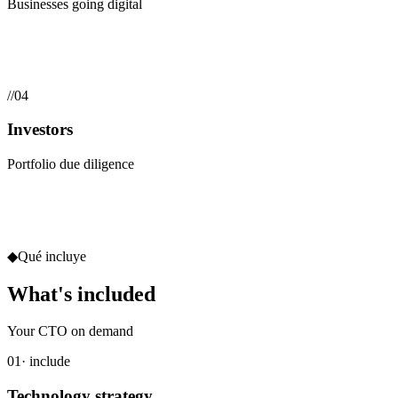
Businesses going digital
//
04
Investors
Portfolio due diligence
◆
Qué incluye
What's included
Your CTO on demand
01
· include
Technology strategy