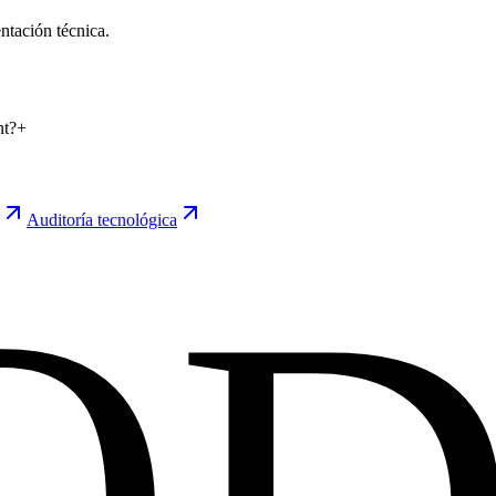
tación técnica.
nt?
+
Auditoría tecnológica