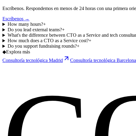
Escríbenos. Respondemos en menos de 24 horas con una primera orien
Escríbenos →
How many hours?
+
Do you lead external teams?
+
What's the difference between CTO as a Service and tech consulta
How much does a CTO as a Service cost?
+
Do you support fundraising rounds?
+
◆
Explora más
Consultoría tecnológica Madrid
Consultoría tecnológica Barcelona