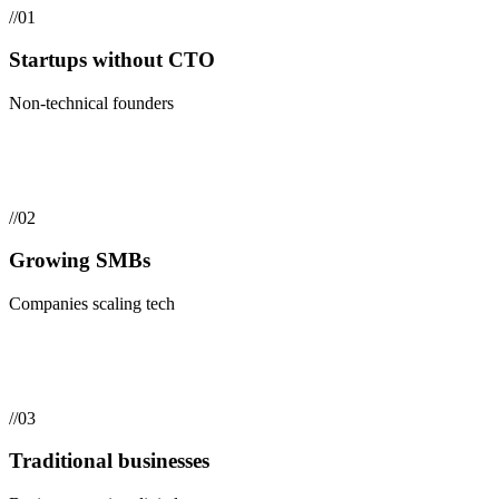
//
01
Startups without CTO
Non-technical founders
//
02
Growing SMBs
Companies scaling tech
//
03
Traditional businesses