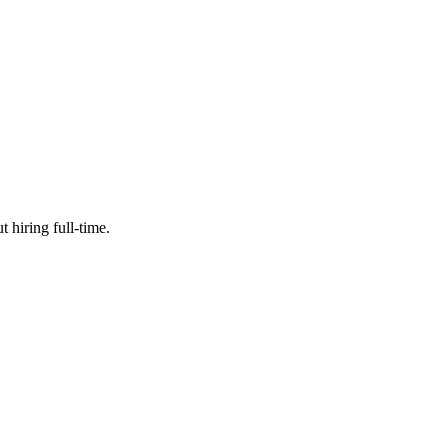
 hiring full-time.