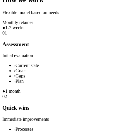
How we work
Flexible model based on needs
Monthly retainer
●
1-2 weeks
01
Assessment
Initial evaluation
›
Current state
›
Goals
›
Gaps
›
Plan
●
1 month
02
Quick wins
Immediate improvements
›
Processes