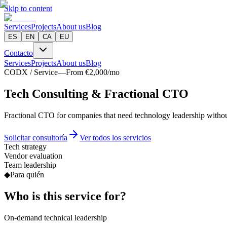
Skip to content
Services
Projects
About us
Blog
ES
EN
CA
EU
Contacto
Services
Projects
About us
Blog
CODX / Service
—
From €2,000/mo
T
e
c
h
C
o
n
s
u
l
t
i
n
g
&
Fractional CTO
Fractional CTO for companies that need technology leadership without
Solicitar consultoría
Ver todos los servicios
Tech strategy
Vendor evaluation
Team leadership
◆
Para quién
Who is this service for?
On-demand technical leadership