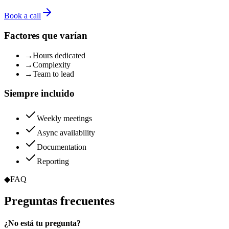
Book a call
Factores que varían
→
Hours dedicated
→
Complexity
→
Team to lead
Siempre incluido
Weekly meetings
Async availability
Documentation
Reporting
◆
FAQ
Preguntas
frecuentes
¿No está tu pregunta?