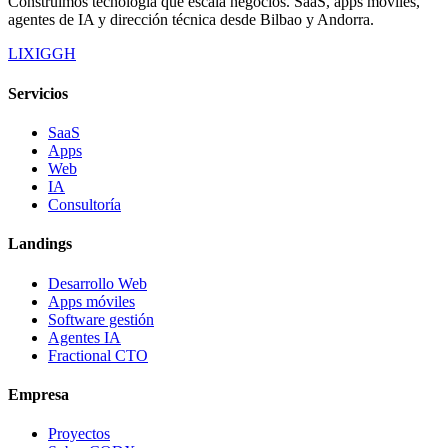
Construimos tecnología que escala negocios. SaaS, apps móviles,
agentes de IA y dirección técnica desde Bilbao y Andorra.
LI
X
IG
GH
Servicios
SaaS
Apps
Web
IA
Consultoría
Landings
Desarrollo Web
Apps móviles
Software gestión
Agentes IA
Fractional CTO
Empresa
Proyectos