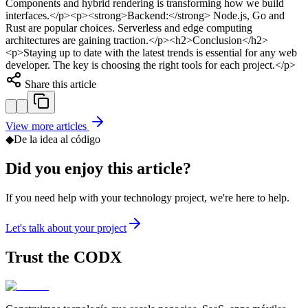
Components and hybrid rendering is transforming how we build
interfaces.</p><p><strong>Backend:</strong> Node.js, Go and
Rust are popular choices. Serverless and edge computing
architectures are gaining traction.</p><h2>Conclusion</h2>
<p>Staying up to date with the latest trends is essential for any web
developer. The key is choosing the right tools for each project.</p>
Share this article
View more articles
◆
De la idea al código
Did you enjoy this article?
If you need help with your technology project, we're here to help.
Let's talk about your project
Trust the
CODX