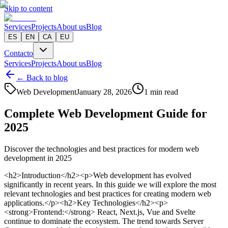
Skip to content
Services
Projects
About us
Blog
ES
EN
CA
EU
Contacto
Services
Projects
About us
Blog
← Back to blog
Web Development
January 28, 2026
1 min read
Complete Web Development Guide for
2025
Discover the technologies and best practices for modern web
development in 2025
<h2>Introduction</h2><p>Web development has evolved
significantly in recent years. In this guide we will explore the most
relevant technologies and best practices for creating modern web
applications.</p><h2>Key Technologies</h2><p>
<strong>Frontend:</strong> React, Next.js, Vue and Svelte
continue to dominate the ecosystem. The trend towards Server