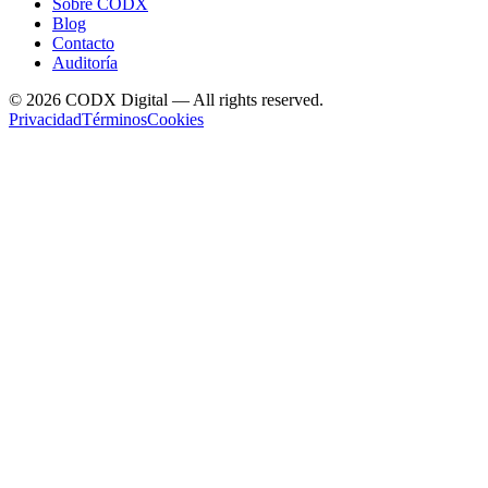
Sobre CODX
Blog
Contacto
Auditoría
©
2026
CODX Digital — All rights reserved.
Privacidad
Términos
Cookies